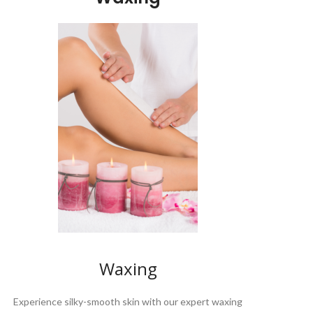
Waxing
Experience silky-smooth skin with our expert waxing