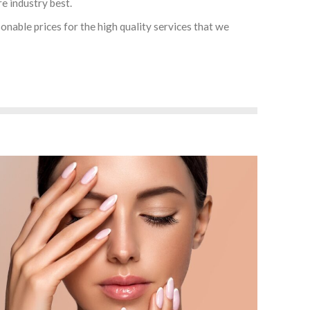
re industry best.
onable prices for the high quality services that we