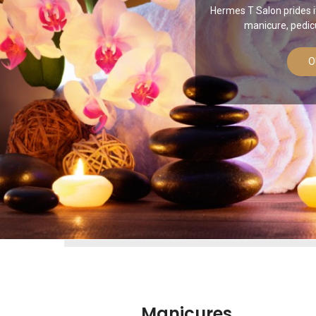
Hermes T Salon prides it
manicure, pedic
O
Manicures