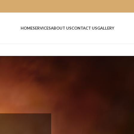
HOME
SERVICES
ABOUT US
CONTACT US
GALLERY
n