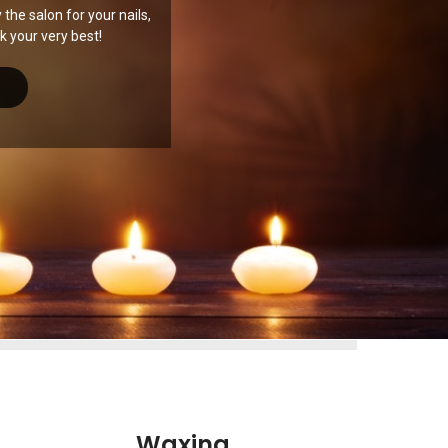
the salon for your nails,
 your very best!
Waxing