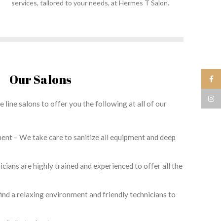
services, tailored to your needs, at Hermes T Salon.
Our Salons
Face
Insta
 line salons to offer you the following at all of our
ent – We take care to sanitize all equipment and deep
nicians are highly trained and experienced to offer all the
ind a relaxing environment and friendly technicians to