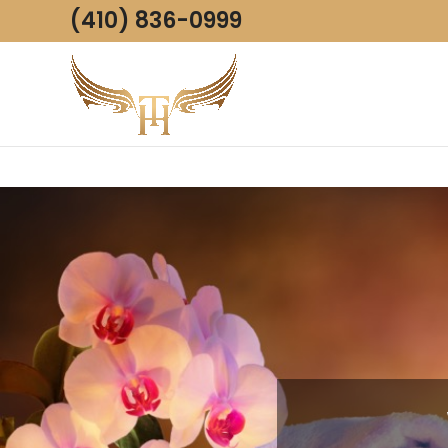
(410) 836-0999