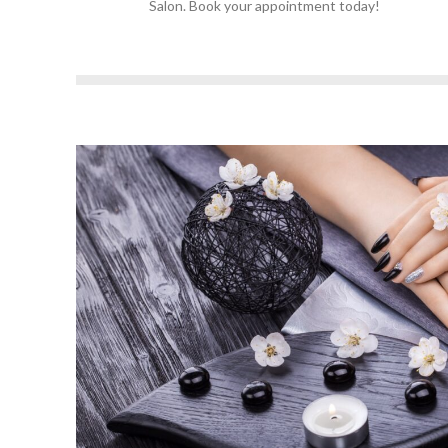
Salon. Book your appointment today!