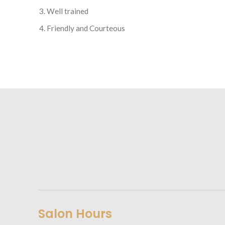
Well trained
Friendly and Courteous
Salon Hours