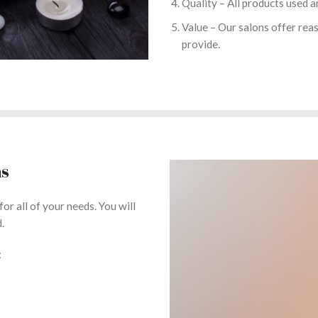
Quality – All products used a
Value – Our salons offer reas
provide.
ns
or all of your needs. You will
.
: