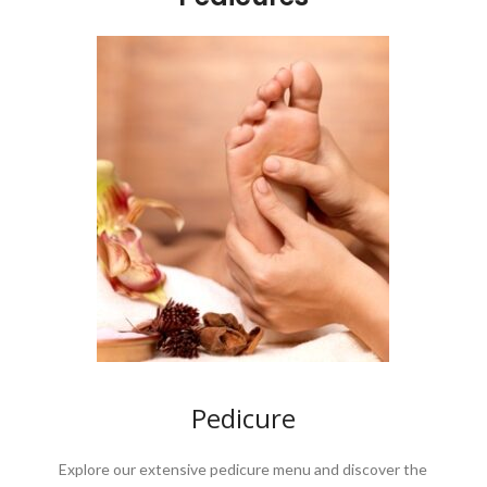
Pedicure
Explore our extensive pedicure menu and discover the