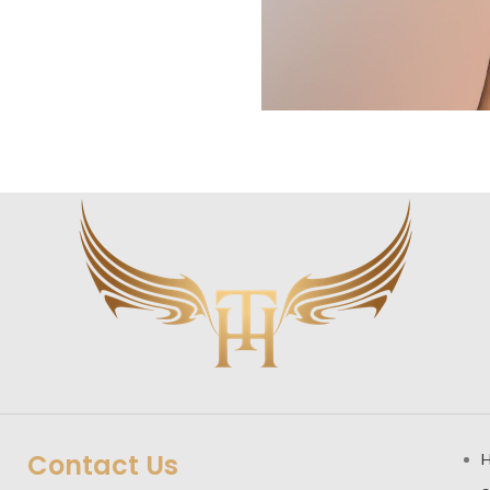
Contact Us