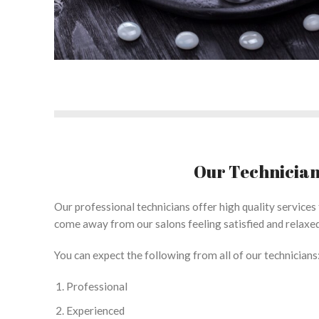
Our Technicia
Our professional technicians offer high quality services f
come away from our salons feeling satisfied and relaxed
You can expect the following from all of our technicians
Professional
Experienced