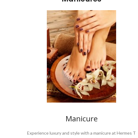
Manicure
Experience luxury and style with a manicure at Hermes T