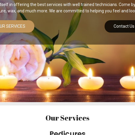
self in offering the best services with well trained technicians. Come by 
ure, wax, and much more. We are committed to helping you feel and look
UR SERVICES
Contact Us
Our Services
Pedicures