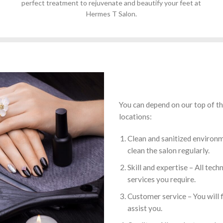
perfect treatment to rejuvenate and beautify your feet at
Hermes T Salon.
You can depend on our top of the
locations:
Clean and sanitized environm
clean the salon regularly.
Skill and expertise – All tech
services you require.
Customer service – You will f
assist you.