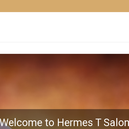
Welcome to Hermes T Salo