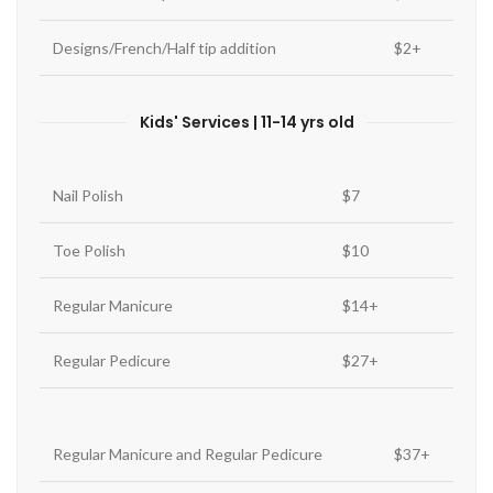
Designs/French/Half tip addition
$2+
Kids' Services | 11-14 yrs old
Nail Polish
$7
Toe Polish
$10
Regular Manicure
$14+
Regular Pedicure
$27+
Regular Manicure and Regular Pedicure
$37+