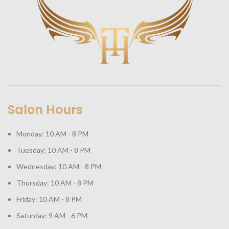
Salon Hours
Monday: 10 AM - 8 PM
Tuesday: 10 AM - 8 PM
Wednesday: 10 AM - 8 PM
Thursday: 10 AM - 8 PM
Friday: 10 AM - 8 PM
Saturday: 9 AM - 6 PM