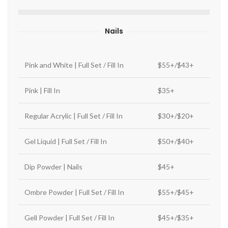
Nails
Pink and White | Full Set / Fill In
$55+/$43+
Pink | Fill In
$35+
Regular Acrylic | Full Set / Fill In
$30+/$20+
Gel Liquid | Full Set / Fill In
$50+/$40+
Dip Powder | Nails
$45+
Ombre Powder | Full Set / Fill In
$55+/$45+
Gell Powder | Full Set / Fill In
$45+/$35+