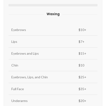
Waxing
Eyebrows
$10+
Lips
$7+
Eyebrows and Lips
$15+
Chin
$10
Eyebrows, Lips, and Chin
$25+
Full Face
$35+
Underarms
$20+