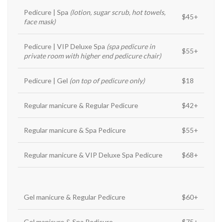
Pedicure | Spa
(lotion, sugar scrub, hot towels,
$45+
face mask)
Pedicure | VIP Deluxe Spa
(spa pedicure in
$55+
private room with higher end pedicure chair)
Pedicure | Gel
(on top of pedicure only)
$18
Regular manicure & Regular Pedicure
$42+
Regular manicure & Spa Pedicure
$55+
Regular manicure & VIP Deluxe Spa Pedicure
$68+
Gel manicure & Regular Pedicure
$60+
Gel manicure & Spa Pedicure
$75+