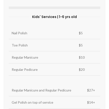
Kids' Services | 1-6 yrs old
Nail Polish
$5
Toe Polish
$5
Regular Manicure
$10
Regular Pedicure
$20
Regular Manicure and Regular Pedicure
$27+
Gel Polish on top of service
$14+