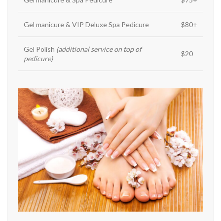
Gel manicure & VIP Deluxe Spa Pedicure
$80+
Gel Polish
(additional service on top of
$20
pedicure)