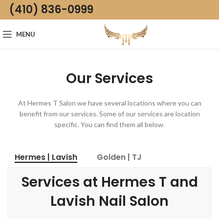
(410) 836-0999
MENU
Our Services
At Hermes T Salon we have several locations where you can
benefit from our services. Some of our services are location
specific. You can find them all below.
Hermes | Lavish
Golden | TJ
Services at Hermes T and
Lavish Nail Salon