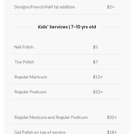
Designs/French/Half tip addition
$2+
Kids' Services | 7-10 yrs old
Nail Polish
$5
Toe Polish
$7
Regular Manicure
$12+
Regular Pedicure
$22+
Regular Manicure and Regular Pedicure
$32+
Gel Polish on top of service
$18+