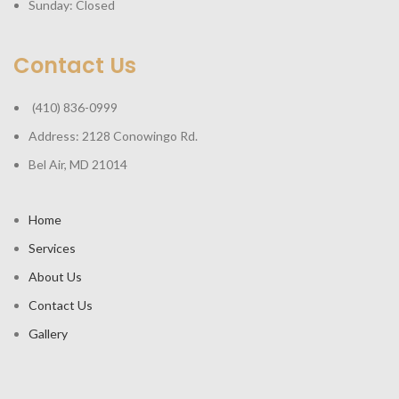
Sunday: Closed
Contact Us
(410) 836-0999
Address: 2128 Conowingo Rd.
Bel Air, MD 21014
Home
Services
About Us
Contact Us
Gallery