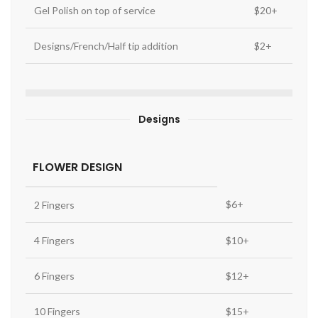
Gel Polish on top of service
$20+
Designs/French/Half tip addition
$2+
Designs
FLOWER DESIGN
$6+
2 Fingers
4 Fingers
$10+
6 Fingers
$12+
10 Fingers
$15+