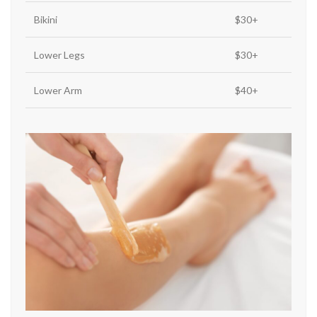
Bikini
$30+
Lower Legs
$30+
Lower Arm
$40+