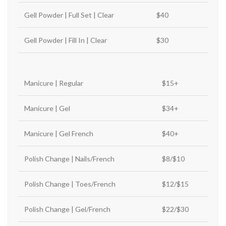
Gell Powder | Full Set | Clear
$40
Gell Powder | Fill In | Clear
$30
Manicure | Regular
$15+
Manicure | Gel
$34+
Manicure | Gel French
$40+
Polish Change | Nails/French
$8/$10
Polish Change | Toes/French
$12/$15
Polish Change | Gel/French
$22/$30