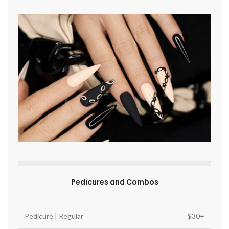
Pedicures and Combos
Pedicure | Regular
$30+