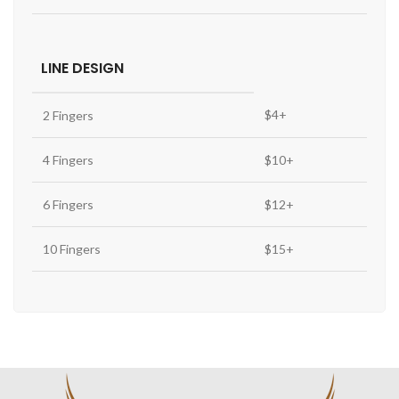
LINE DESIGN
$4+
2 Fingers
4 Fingers
$10+
6 Fingers
$12+
10 Fingers
$15+